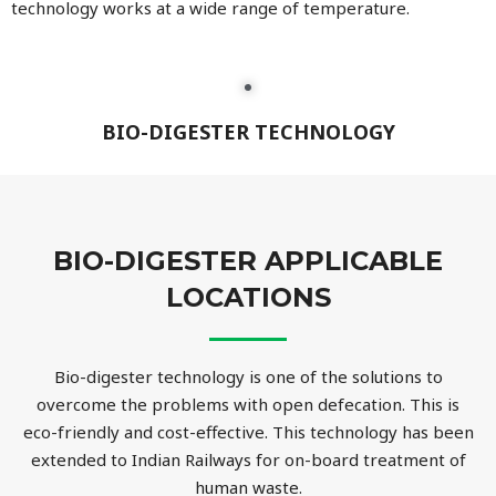
technology works at a wide range of temperature.
BIO-DIGESTER TECHNOLOGY
BIO-DIGESTER APPLICABLE
LOCATIONS
Bio-digester technology is one of the solutions to
overcome the problems with open defecation. This is
eco-friendly and cost-effective. This technology has been
extended to Indian Railways for on-board treatment of
human waste.