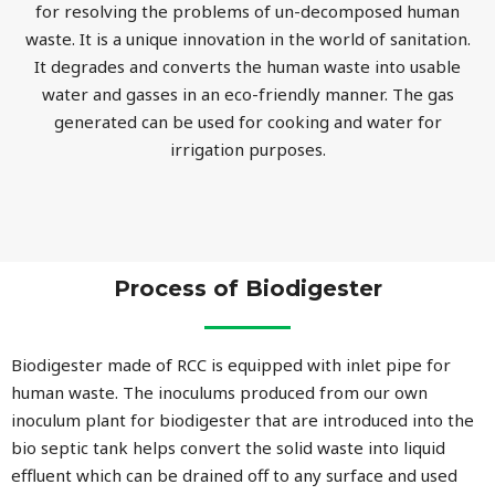
for resolving the problems of un-decomposed human
waste. It is a unique innovation in the world of sanitation.
It degrades and converts the human waste into usable
water and gasses in an eco-friendly manner. The gas
generated can be used for cooking and water for
irrigation purposes.
Process of Biodigester
Biodigester made of RCC is equipped with inlet pipe for
human waste. The inoculums produced from our own
inoculum plant for biodigester that are introduced into the
bio septic tank helps convert the solid waste into liquid
effluent which can be drained off to any surface and used