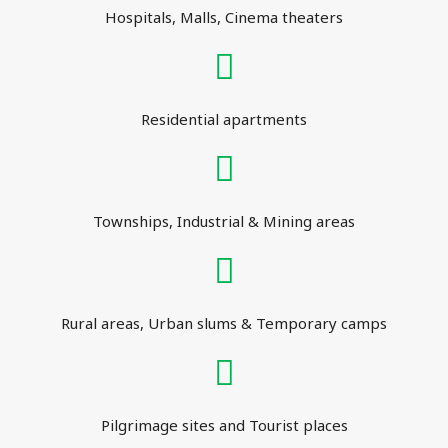
Hospitals, Malls, Cinema theaters
Residential apartments
Townships, Industrial & Mining areas
Rural areas, Urban slums & Temporary camps
Pilgrimage sites and Tourist places