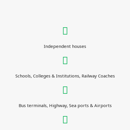
Independent houses
Schools, Colleges & Institutions, Railway Coaches
Bus terminals, Highway, Sea ports & Airports