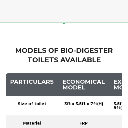
MODELS OF BIO-DIGESTER
TOILETS AVAILABLE
PARTICULARS
ECONOMICAL
EXE
MODEL
MOD
Size of toilet
3ft x 3.5ft x 7ft(H)
3.5ft x
8ft(H)
Material
FRP