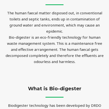
The human faecal matter disposed out, in conventional
toilets and septic tanks, ends up in contamination of
ground water and environment, which may cause an
epidemic.
Bio-digester is an eco-friendly technology for human
waste management system. This is a maintenance free
and effective arrangement. The human faecal gets
decomposed completely and therefore the effluents are
odourless and harmless.
What is Bio-digester
Biodigester technology has been developed by DRDO