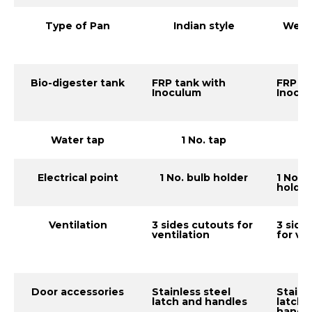
Type of Pan
Indian style
Weste
Bio-digester tank
FRP tank with
FRP ta
Inoculum
Inocu
Water tap
1 No. tap
1 
Electrical point
1 No. bulb holder
1 No. 
holder
Ventilation
3 sides cutouts for
3 side
ventilation
for ve
Door accessories
Stainless steel
Stainl
latch and handles
latch 
handl