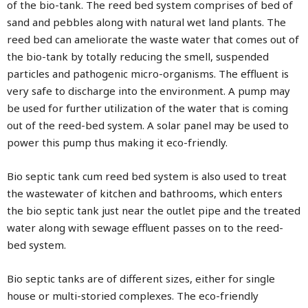
of the bio-tank. The reed bed system comprises of bed of
sand and pebbles along with natural wet land plants. The
reed bed can ameliorate the waste water that comes out of
the bio-tank by totally reducing the smell, suspended
particles and pathogenic micro-organisms. The effluent is
very safe to discharge into the environment. A pump may
be used for further utilization of the water that is coming
out of the reed-bed system. A solar panel may be used to
power this pump thus making it eco-friendly.
Bio septic tank cum reed bed system is also used to treat
the wastewater of kitchen and bathrooms, which enters
the bio septic tank just near the outlet pipe and the treated
water along with sewage effluent passes on to the reed-
bed system.
Bio septic tanks are of different sizes, either for single
house or multi-storied complexes. The eco-friendly