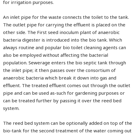
for irrigation purposes.
An inlet pipe for the waste connects the toilet to the tank.
The outlet pipe for carrying the effluent is placed on the
other side. The First seed inoculum plant of anaerobic
bacteria digester is introduced into the bio tank. Which
always routine and popular bio toilet cleaning agents can
also be employed without affecting the bacterial
population. Sewerage enters the bio septic tank through
the inlet pipe; it then passes over the consortium of
anaerobic bacteria which break it down into gas and
effluent. The treated effluent comes out through the outlet
pipe and can be used as-such for gardening purposes or
can be treated further by passing it over the reed bed
system.
The reed bed system can be optionally added on top of the
bio-tank for the second treatment of the water coming out