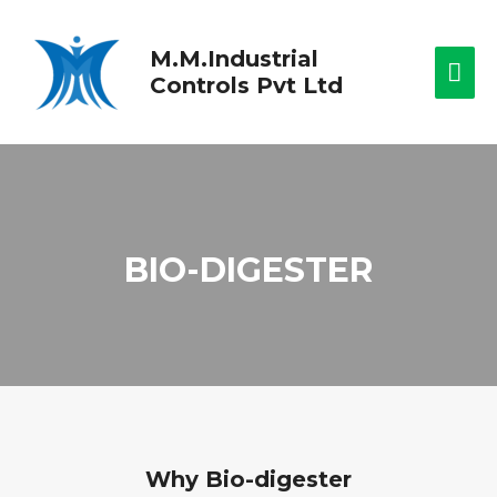
M.M.Industrial
Controls Pvt Ltd
BIO-DIGESTER
Why Bio-digester