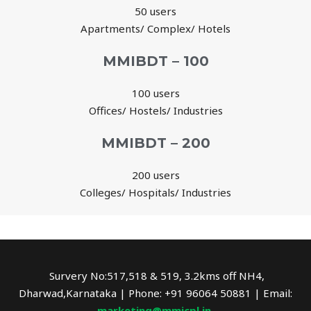
50 users
Apartments/ Complex/ Hotels
MMIBDT – 100
100 users
Offices/ Hostels/ Industries
MMIBDT – 200
200 users
Colleges/ Hospitals/ Industries
Survery No:517,518 & 519, 3.2kms off NH4,
Dharwad,Karnataka | Phone: +91 96064 50881 | Email:
marketing@mmicpl.in