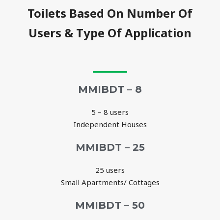
Toilets Based On Number Of
Users & Type Of Application
MMIBDT – 8
5 – 8 users
Independent Houses
MMIBDT – 25
25 users
Small Apartments/ Cottages
MMIBDT – 50