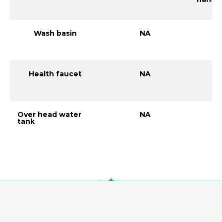
Wash basin
NA
Health faucet
NA
Over head water
NA
tank