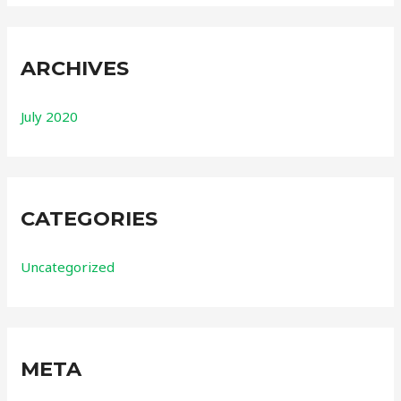
ARCHIVES
July 2020
CATEGORIES
Uncategorized
META