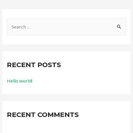
RECENT POSTS
Hello world!
RECENT COMMENTS