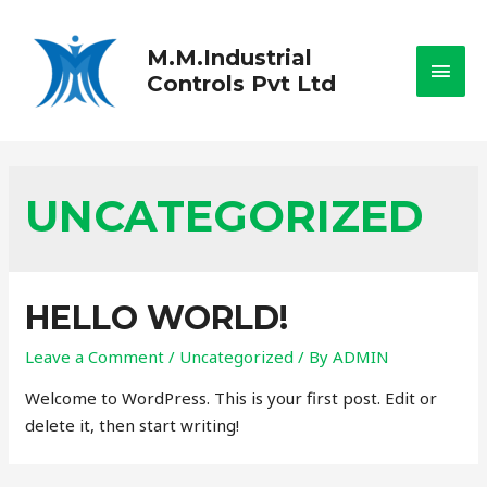
M.M.Industrial
Controls Pvt Ltd
UNCATEGORIZED
HELLO WORLD!
Leave a Comment
/
Uncategorized
/ By
ADMIN
Welcome to WordPress. This is your first post. Edit or
delete it, then start writing!